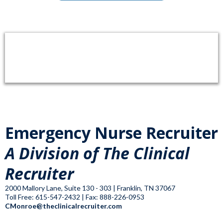
Emergency Nurse Recruiter
A Division of The Clinical
Recruiter
2000 Mallory Lane, Suite 130 - 303 | Franklin, TN 37067
Toll Free: 615-547-2432 | Fax: 888-226-0953
CMonroe@theclinicalrecruiter.com