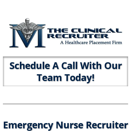
Schedule A Call With Our
Team Today!
Emergency Nurse Recruiter