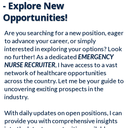
- Explore New
Opportunities!
Are you searching for a new position, eager
to advance your career, or simply
interested in exploring your options? Look
no further! As a dedicated
EMERGENCY
NURSE RECRUITER
, I have access to a vast
network of healthcare opportunities
across the country. Let me be your guide to
uncovering exciting prospects in the
industry.
With daily updates on open positions, I can
provide you with comprehensive insights