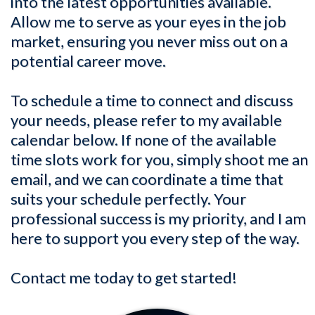
into the latest opportunities available.
Allow me to serve as your eyes in the job
market, ensuring you never miss out on a
potential career move.
To schedule a time to connect and discuss
your needs, please refer to my available
calendar below. If none of the available
time slots work for you, simply shoot me an
email, and we can coordinate a time that
suits your schedule perfectly. Your
professional success is my priority, and I am
here to support you every step of the way.
Contact me today to get started!