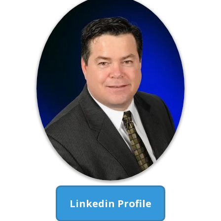
Linkedin Profile