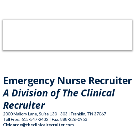
Emergency Nurse Recruiter
A Division of The Clinical
Recruiter
2000 Mallory Lane, Suite 130 - 303 | Franklin, TN 37067
Toll Free: 615-547-2432 | Fax: 888-226-0953
CMonroe@theclinicalrecruiter.com