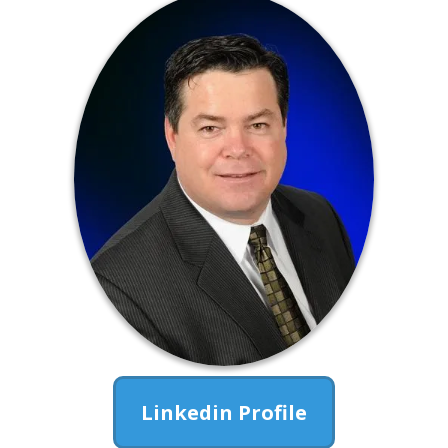
Linkedin Profile