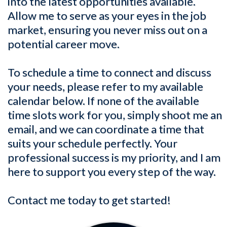
into the latest opportunities available.
Allow me to serve as your eyes in the job
market, ensuring you never miss out on a
potential career move.
To schedule a time to connect and discuss
your needs, please refer to my available
calendar below. If none of the available
time slots work for you, simply shoot me an
email, and we can coordinate a time that
suits your schedule perfectly. Your
professional success is my priority, and I am
here to support you every step of the way.
Contact me today to get started!