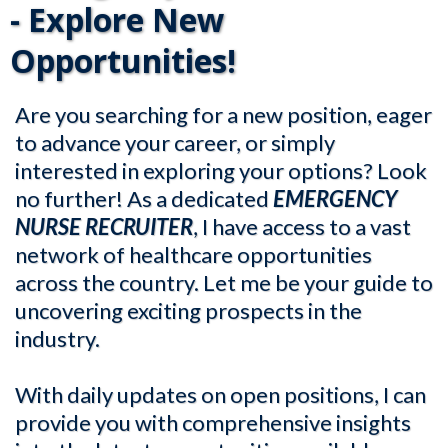
- Explore New
Opportunities!
Are you searching for a new position, eager
to advance your career, or simply
interested in exploring your options? Look
no further! As a dedicated
EMERGENCY
NURSE RECRUITER
, I have access to a vast
network of healthcare opportunities
across the country. Let me be your guide to
uncovering exciting prospects in the
industry.
With daily updates on open positions, I can
provide you with comprehensive insights