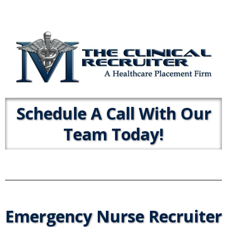
Schedule A Call With Our
Team Today!
Emergency Nurse Recruiter